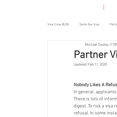
HOME
VIS
Visa Crew BLOG
Same Sex Visa
Partn
Michael Dooley (178
Student Visa
Parent Visa
Partner V
Updated:
Feb 11, 2020
Nobody Likes A Refus
In general, applicants
There is lots of infor
digest. To risk a visa 
refusal. In some inst