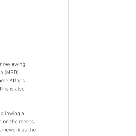
r reviewing 
on (MRD) 
ome Affairs 
his is also 
ollowing a 
d on the merits 
ramework as the 