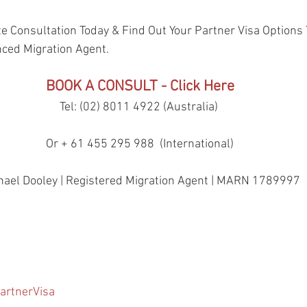
e Consultation Today & Find Out Your Partner Visa Options 
nced Migration Agent.
BOOK A CONSULT - Click Here
Tel: (02) 8011 4922 (Australia) 
Or + 61 455 295 988  (International)
hael Dooley | Registered Migration Agent | MARN 1789997
artnerVisa