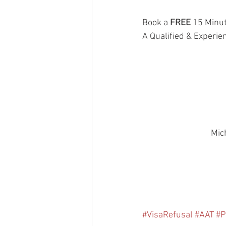
Book a 
FREE
 15 Minut
A Qualified & Experie
Mic
#VisaRefusal
#AAT
#P