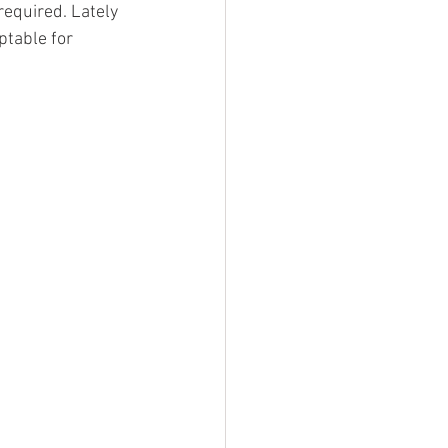
required. Lately 
table for 