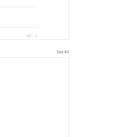
See All