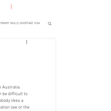
ACT
BLOG
ORARY SKILLS SHORTAGE VISA
 Australia. 
be difficult to 
obody likes a 
ation law or the 