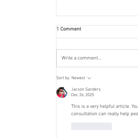
1 Comment
Write a comment...
CAN I GET A HIV (4007) HEALTH
Sort by:
Newest
WAIVER?
Jacson Sanders
Dec 26, 2025
This is a very helpful article. Y
consultation can really help pe
Like
Reply