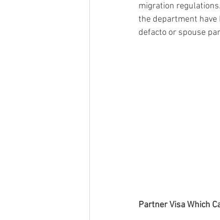
migration regulations.
the department have b
defacto or spouse part
Partner Visa Which C