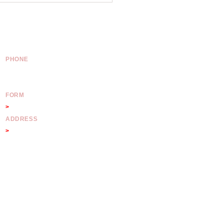
 2000
PHONE
Australia:
02 8011 4922
International:
+61 2 8011 4922
FORM
>
Contact Form
ADDRESS
>
175 Pitt Street NSW 2000