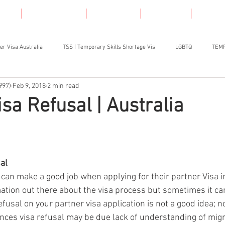
AS
LGBT VISAS
SKILLED
ABOUT
CONT
er Visa Australia
TSS | Temporary Skills Shortage Vis
LGBTQ
TEMP
997)
Feb 9, 2018
2 min read
isa Refusal | Australia
al
 can make a good job when applying for their partner Visa in
mation out there about the visa process but sometimes it can 
refusal on your partner visa application is not a good idea; n
ances visa refusal may be due lack of understanding of migr