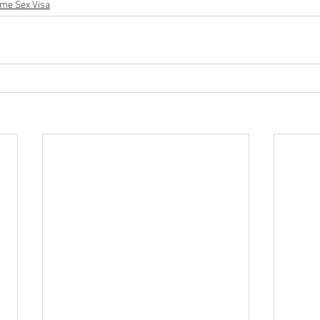
me Sex Visa