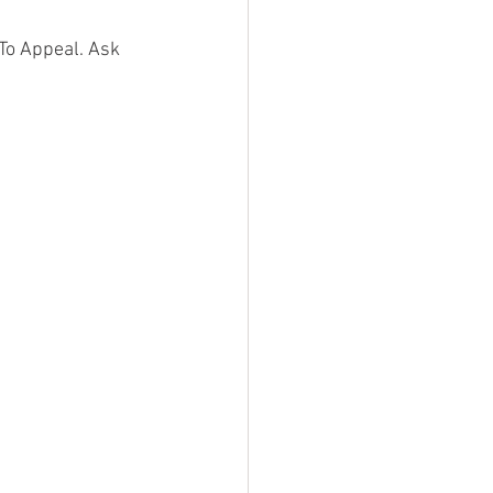
To Appeal. Ask 