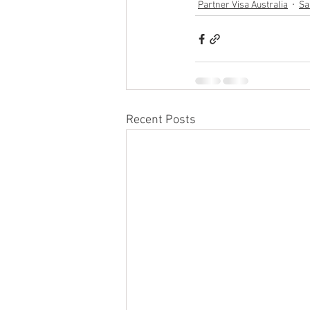
Partner Visa Australia
Sa
Recent Posts