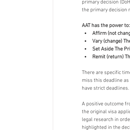
primary decision (DoH
the primary decision 
AAT has the power to:
Affirm (not chan
Vary (change) Th
Set Aside The Pr
Remit (return) T
There are specific tim
miss this deadline as 
have strict deadlines.
A positive outcome fr
the original visa app
legal research in ord
highlighted in the dec