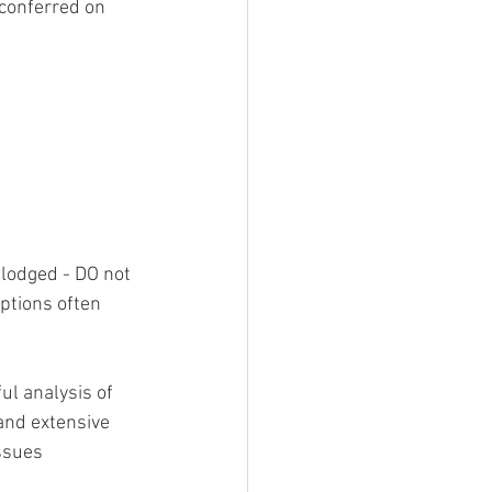
conferred on 
 lodged - DO not 
options often 
l analysis of 
and extensive 
ssues 