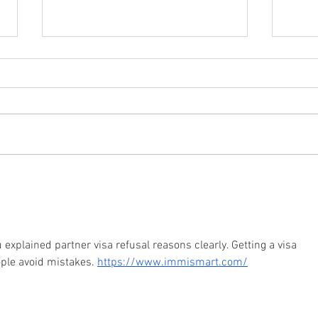
How To Register Your
6 EA
Relationship In Australia
LGBT
ou explained partner visa refusal reasons clearly. Getting a visa 
ople avoid mistakes. 
https://www.immismart.com/