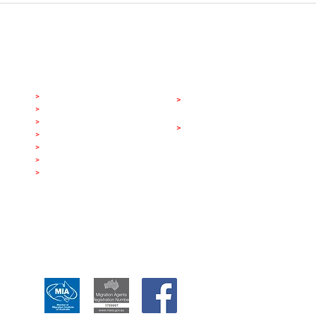
Level 15, 175 Pitt Street, Sydney NSW
list
Visa Categories
A
ppointment
>
LGBT Marriage Visa
>
Book A Consultation
>
LGBT Partner Visa
Other Services
>
Parent Visa
>
Australian Citizenship
>
Partner Visa
>
Marriage Visa
>
Work & Holiday Visa
>
Visitor Visa