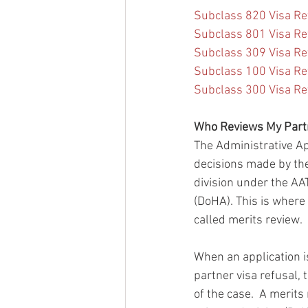
Subclass 820 Visa Re
Subclass 801 Visa Re
Subclass 309 Visa Re
Subclass 100 Visa Re
Subclass 300 Visa Ref
Who Reviews My Partn
The Administrative Ap
decisions made by the
division under the AA
(DoHA). This is where 
called merits review.
When an application i
partner visa refusal,
of the case.  A merit