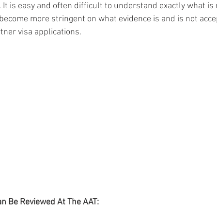
 It is easy and often difficult to understand exactly what is 
ecome more stringent on what evidence is and is not accep
ner visa applications. 
an Be Reviewed At The AAT: