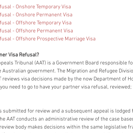
fusal - Onshore Temporary Visa
fusal - Onshore Permanent Visa
fusal - Offshore Temporary Visa
fusal - Offshore Permanent Visa
usal - Offshore Prospective Marriage Visa
er Visa Refusal?
peals Tribunal (AAT) is a Government Board responsible fo
 Australian government. The Migration and Refugee Divisi
T reviews visa decisions made by the now Department of H
you need to go to have your partner visa refusal, reviewed; t
s submitted for review and a subsequent appeal is lodged f
 the AAT conducts an administrative review of the case base
s review body makes decisions within the same legislative f