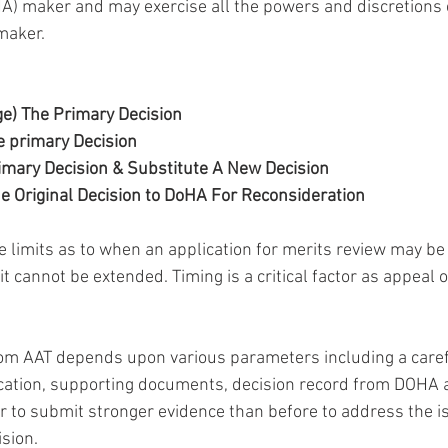
A) maker and may exercise all the powers and discretions 
maker.
ge) The Primary Decision
e primary Decision
imary Decision & Substitute A New Decision
he Original Decision to DoHA For Reconsideration
e limits as to when an application for merits review may be
it cannot be extended. Timing is a critical factor as appeal 
om AAT depends upon various parameters including a carefu
lication, supporting documents, decision record from DOHA 
er to submit stronger evidence than before to address the i
ision.