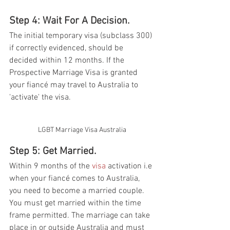
Step 4: Wait For A Decision. 
The initial temporary visa (subclass 300) 
if correctly evidenced, should be 
decided within 12 months. If the 
Prospective Marriage Visa is granted 
your fiancé may travel to Australia to 
'activate' the visa.  
LGBT Marriage Visa Australia
Step 5: Get Married.
Within 9 months of the 
visa
 activation i.e 
when your fiancé comes to Australia, 
you need to become a married couple. 
You must get married within the time 
frame permitted. The marriage can take 
place in or outside Australia and must 