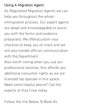
Using A Migration Agent:
As Registered Migration Agents we can 
help you throughout the whole 
immigration process. Our expert agents 
are adept and knowledgeable to assist 
you with the forms and evidence 
preparatio. We offeracustom visa 
checklist to keep you on track and we 
will also handle official communication 
with the Department. 
Also worth noting when you use our 
professional services, this affords you 
additional consumer rights as we are 
licensed top operate in this space.  
Need some helpful advice? Call the 
experts at Visa Crew today.  
Follow the link Below To Book An 