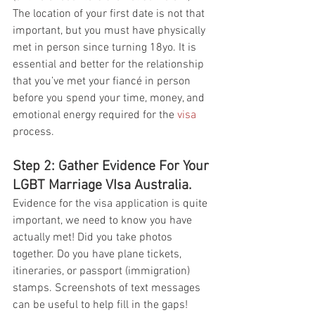
The location of your first date is not that 
important, but you must have physically 
met in person since turning 18yo. It is 
essential and better for the relationship 
that you’ve met your fiancé in person 
before you spend your time, money, and 
emotional energy required for the 
visa
process.  
Step 2: Gather Evidence For Your 
LGBT Marriage VIsa Australia. 
Evidence for the visa application is quite 
important, we need to know you have 
actually met! Did you take photos 
together. Do you have plane tickets, 
itineraries, or passport (immigration) 
stamps. Screenshots of text messages 
can be useful to help fill in the gaps! 