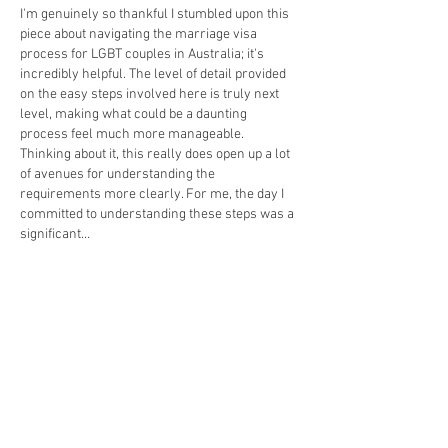
I'm genuinely so thankful I stumbled upon this 
piece about navigating the marriage visa 
process for LGBT couples in Australia; it's 
incredibly helpful. The level of detail provided 
on the easy steps involved here is truly next 
level, making what could be a daunting 
process feel much more manageable. 
Thinking about it, this really does open up a lot 
of avenues for understanding the 
requirements more clearly. For me, the day I 
committed to understanding these steps was a 
significant…