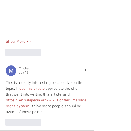
Show More
Like
Reply
Mitchel
Jun 15
This is a really interesting perspective on the 
topic. I 
read this article
 appreciate the effort 
that went into writing this article, and 
https://en.wikipedia.org/wiki/Content_manage
ment_system
 I think more people should be 
aware of these points.
Like
Reply