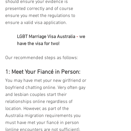
should ensure your evidence is 
presented correctly and of course 
ensure you meet the regulations to 
ensure a valid visa application. 
LGBT Marriage Visa Australia 
- 
we 
have the visa for two!
Our recommended steps as follows: 
1: Meet Your Fiancé in Person: 
You may have met your new girlfriend or 
boyfriend chatting online. Very often gay 
and lesbian couples start their 
relationships online regardless of 
location. However, as part of the 
Australia migration requirements you 
must have met your fiancé in person 
(online encounters are not sufficient). 