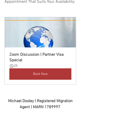
Appointment That Suits Your Availability:
Zoom Discussion | Partner Visa 
Special
25
Book Now
 Michael Dooley | Registered Migration 
Agent | MARN 1789997