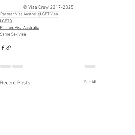
© Visa Crew 2017-2025
Partner Visa Australia
LGBT Visa
LGBTQ
Partner Visa Australia
Same Sex Visa
See All
Recent Posts