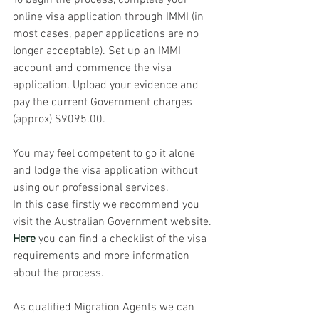
To begin the process, complete your 
online visa application through IMMI (in 
most cases, paper applications are no 
longer acceptable). Set up an IMMI 
account and commence the visa 
application. Upload your evidence and 
pay the current Government charges 
(approx) $9095.00. 
You may feel competent to go it alone 
and lodge the visa application without 
using our professional services. 
In this case firstly we recommend you 
visit the Australian Government website. 
Here
 you can find a checklist of the visa 
requirements and more information 
about the process.
As qualified Migration Agents we can 