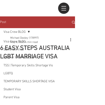
Post
Visa Crew BLOG
Michael Dooley (178997)
Visa Crew BLOG
May 6, 2025
4 min read
6 EASY STEPS AUSTRALIA
Same Sex Visa
LGBT MARRIAGE VISA
Partner Visa Australia
TSS | Temporary Skills Shortage Vis
LGBTQ
TEMPORARY SKILLS SHORTAGE VISA
Student Visa
Parent Visa