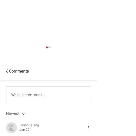
6 Comments
Marriage Visa - Australia
Australian Partne
Write a comment...
LGBT Students
Newest
Jason Quang
Jun 27