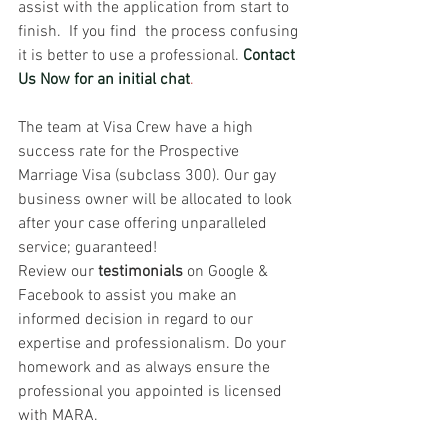
assist with the application from start to 
finish.  If you find  the process confusing 
it is better to use a professional. 
Contact 
Us Now for an initial chat
. 
The team at Visa Crew have a high 
success rate for the Prospective 
Marriage Visa (subclass 300). Our gay 
business owner will be allocated to look 
after your case offering unparalleled 
service; guaranteed!
Review our 
testimonials
on Google & 
Facebook to assist you make an 
informed decision in regard to our 
expertise and professionalism.
Do your 
homework and as always ensure the 
professional you appointed is licensed 
with MARA.