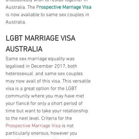
undoubtedly wish to reside together in 
Australia. The P
rospective Marriage Visa
is now available to same sex couples in 
Australia. 
LGBT MARRIAGE VISA 
AUSTRALIA
Same sex marriage equality was 
legalised in December 2017, both 
heterosexual  and same sex couples 
may now avail of this visa. This versatile 
visa is a great option for the LGBT 
community where you may have met 
your fiancé for only a short period of 
time but want to take your relationship 
to the next level. Criteria for the 
Prospective Marriage Visa
 is not 
particularly onerous, however you 