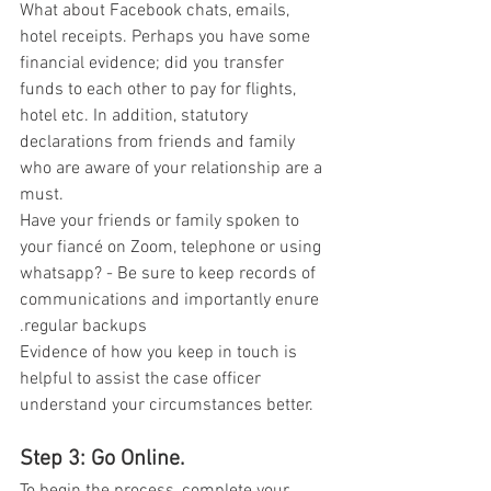
What about Facebook chats, emails, 
hotel receipts. Perhaps you have some 
financial evidence; did you transfer 
funds to each other to pay for flights, 
hotel etc. In addition, statutory 
declarations from friends and family 
who are aware of your relationship are a 
must. 
Have your friends or family spoken to 
your fiancé on Zoom, telephone or using 
whatsapp? - Be sure to keep records of  
communications and importantly enure 
.regular backups  
Evidence of how you keep in touch is 
helpful to assist the case officer 
understand your circumstances better. 
Step 3: Go Online. 