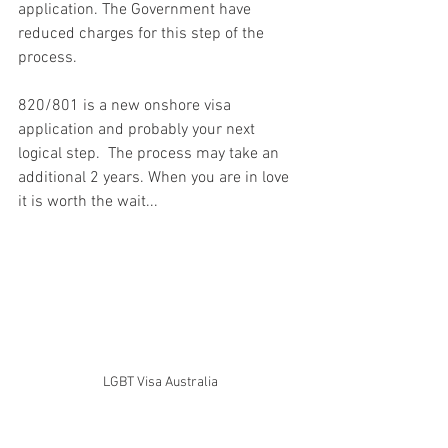
application. The Government have 
reduced charges for this step of the 
process.
820/801 is a new onshore visa 
application and probably your next 
logical step.  The process may take an 
additional 2 years. When you are in love 
it is worth the wait... 
LGBT Visa Australia