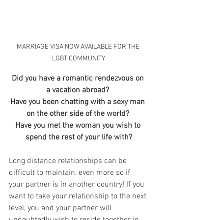
MARRIAGE VISA NOW AVAILABLE FOR THE 
LGBT COMMUNITY
Did you have a romantic rendezvous on 
a vacation abroad? 
Have you been chatting with a sexy man 
on the other side of the world? 
Have you met the woman you wish to 
spend the rest of your life with?
Long distance relationships can be 
difficult to maintain, even more so if 
your partner is in another country! If you  
want to take your relationship to the next 
level, you and your partner will 