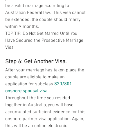
be a valid marriage according to 
Australian Federal law.  This visa cannot 
be extended, the couple should marry 
within 9 months. 
TOP TIP: Do Not Get Marred Until You 
Have Secured the Prospective Marriage 
Visa
Step 6: Get Another Visa. 
After your marriage has taken place the 
couple are eligible to make an 
application for subclass 
820/801 
onshore spousal visa
.
Throughout the time you resided 
together in Australia, you will have 
accumulated sufficient evidence for this 
onshore partner visa application. Again, 
this will be an online electronic 