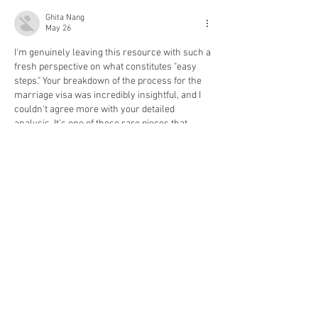
Ghita Nang
May 26
I'm genuinely leaving this resource with such a 
fresh perspective on what constitutes "easy 
steps." Your breakdown of the process for the 
marriage visa was incredibly insightful, and I 
couldn't agree more with your detailed 
analysis. It’s one of those rare pieces that 
immediately goes into my favorites folder. 
What struck me most was the emphasis on the 
iterative nature of these steps; honestly, that 
aspect alone deserves its own dedicated 
discussion. It's not just about following a 
checklist, but…