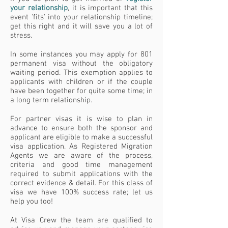
your relatio
nship
, it is important that this
event 'fits' into your relationship timeline;
get this right and it will save you a lot of
stress.
In some instances you may apply for 801
permanent visa without the obligatory
waiting period. This exemption applies to
applicants with children or if the couple
have been together for quite some time; in
a long term relationship.
For partner visas it is wise to plan in
advance to ensure both the sponsor and
applicant are eligible to make a successful
visa application. As Registered Migration
Agents we are aware of the process,
criteria and good time management
required to submit applications with the
correct evidence & detail. For this class of
visa we have 100% success rate; let us
help you too!
At Visa Crew the team are qualified to