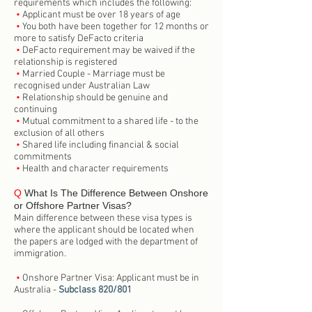
requirements which includes the following:
•
Applicant must be over 18 years of age
•
You both have been together for 12 months or
more to satisfy DeFacto criteria
•
DeFacto requirement may be waived if the
relationship is registered
•
Married Couple - Marriage must be
recognised under Australian Law
•
Relationship should be genuine and
continuing
•
Mutual commitment to a shared life - to the
exclusion of all others
•
Shared life including financial & social
commitments
•
Health and character requirements
Q
What Is The Difference Between Onshore
or Offshore Partner Visas?
Main difference between these visa types is
where the applicant should be located when
the papers are lodged with the department of
immigration.
•
Onshore Partner Visa: Applicant must be in
Australia -
Subclass 820/801