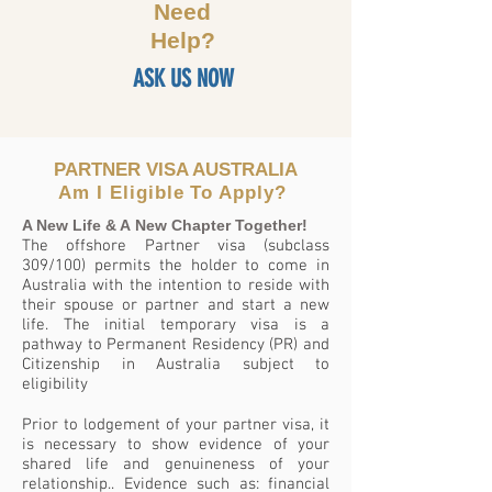
Need
Help?
ASK US NOW
PARTNER VISA AUSTRALIA
Am I
Eligible To Apply?
A New Life & A New Chapter Together!
The offshore Partner visa (subclass
309/100) permits the holder to come in
Australia with the intention to reside with
their spouse or partner and start a new
life. The initial temporary visa is a
pathway to Permanent Residency (PR) and
Citizenship in Australia subject to
eligibility
Prior to lodgement of your partner visa, it
is necessary to show evidence of your
shared life and genuineness of your
relationship.. Evidence such as: financial