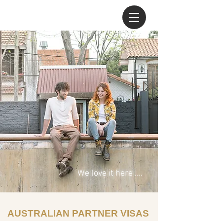
We love it here ....
AUSTRALIAN PARTNER VISAS