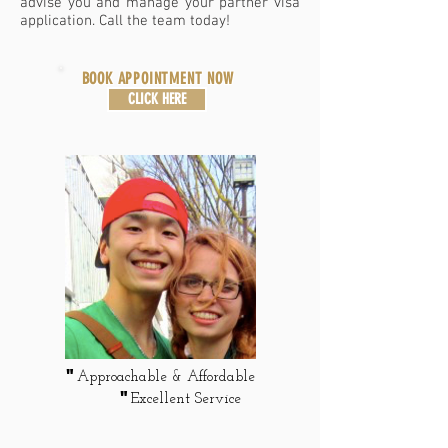
advise you and manage your partner visa
application. Call the team today!
BOOK APPOINTMENT NOW
CLICK HERE
"
Approachable & A
ffordable
"
Excellent Service