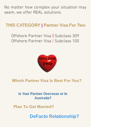
No matter how complex your situation may
seem, we offer REAL solutions.
THIS CATEGORY
|
Partner Visa For Two
Offshore Partner Visa
|
Subclass 309
Offshore Partner Visa
|
Subclass 100
Which Partner Visa Is Best For You?
Is Your Partner Overseas or In
Australia?
Plan To Get Married?
DeFacto Relationship?