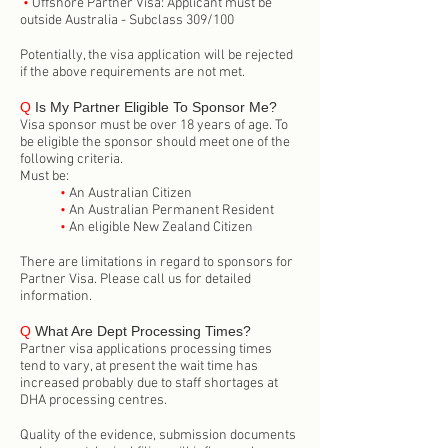
•
Offshore Partner Visa: Applicant must be
outside Australia - Subclass 309/100
Potentially, the visa application will be rejected
if the above requirements are not met.
Q
Is My Partner Eligible To Sponsor Me?
Visa sponsor must be over 18 years of age. To
be eligible the sponsor should meet one of the
following criteria.
Must be:
•
An Australian Citizen
•
An Australian Permanent Resident
•
An eligible New Zealand Citizen
There are limitations in regard to sponsors for
Partner Visa. Please call us for detailed
information.
Q
What Are Dept Processing Times?
Partner visa applications processing times
tend to vary, at present the wait time has
increased probably due to staff shortages at
DHA processing centres.
Quality of the evidence, submission documents