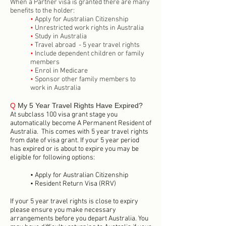
When a Partner visa is granted there are many
benefits to the holder:
•
Apply for Australian Citizenship
•
Unrestricted work rights in Australia
•
Study in Australia
•
Travel abroad - 5 year travel rights
•
Include dependent children or family
members
•
Enrol in Medicare
•
Sponsor other family members to
work in Australia
Q
My 5 Year Travel Rights Have Expired?
At subclass 100 visa grant stage you
automatically become A Permanent Resident of
Australia. This comes with 5 year travel rights
from date of visa grant. If your 5 year period
has expired or is about to expire you may be
eligible for following options:
• Apply for Australian Citizenship
• Resident Return Visa (RRV)
If your 5 year travel rights is close to expiry
please ensure you make necessary
arrangements before you depart Australia. You