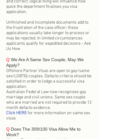
and correct, logical filing will influence how
quick the department finalises you visa
application.
Unfinished and incomplete documents add to
the frustration of the case officer; these
applications usually take longer to process or
may be rejected. In limited circumstances
applicants qualify for expedited decisions - Ask
Us How
Q
We Are A Same Sex Couple, May We
Apply?
Offshore Partner Visas are open to gay/same
sex/LGBTIQ couples. Defacto criteria should be
satisfied in order to lodge a successful visa
application.
Australian Federal Law now recognises gay
marriage and civil unions. Same sex couple
who are married are not required to provide 12
month defacto evidence.
Click HERE
for more information on same sex
visas
Q
Does The 309/100 Visa Allow Me to
Work?