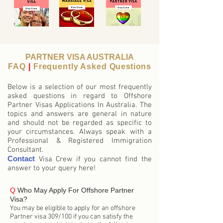
PARTNER VISA AUSTRALIA
FAQ
|
Frequently Asked
Questions
Below is a selection of our most frequently
asked questions in regard to Offshore
Partner Visas Applications In Australia. The
topics and answers are general in nature
and should not be regarded as specific to
your circumstances. Always speak with a
Professional & Registered Immigration
Consultant.
Contact
Visa Crew if you cannot find the
answer to your query here!
Q
Who May Apply For Offshore Partner
Visa?
You may be eligible to apply for an offshore
Partner visa 309/100 if you can satisfy the