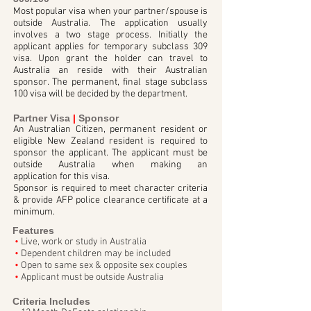
Most popular visa when your partner/spouse is
outside Australia. The application usually
involves a two stage process. Initially the
applicant applies for temporary subclass 309
visa. Upon grant the holder can travel to
Australia an reside with their Australian
sponsor. The permanent, final stage subclass
100 visa will be decided by the department.
Partner Visa
|
Sponsor
An Australian Citizen, permanent resident or
eligible New Zealand resident is required to
sponsor the applicant. The applicant must be
outside Australia when making an
application for this visa.
Sponsor is required to meet character criteria
& provide AFP police clearance certificate at a
minimum.
Features
•
Live, work or study in Australia
•
Dependent children may be included
•
Open to same sex & opposite sex couples
•
Applicant must be outside Australia
Criteria Includes