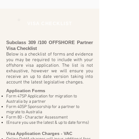
VISA CHECKLIST
Subclass 309 /100 OFFSHORE Partner
Visa Checklist
Below is a checklist of forms and evidence
you may be required to include with your
offshore visa application. The list is not
exhaustive, however we will ensure you
receive an up to date version taking into
account the latest legislative changes.
Application Forms
Form 47SP Application for migration to
Australia by a partner
Form 40SP Sponsorship for a partner to
migrate to Australia
Form 80 - Character Assessment
(Ensure you use the latest & up to date forms)
Visa Application Charges - VAC