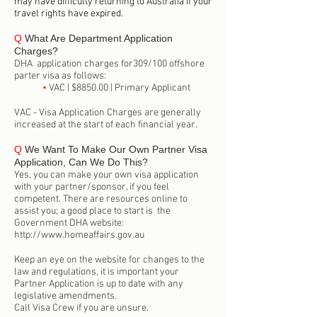
may have difficulty returning to Australia if your
travel rights have expired.
Q
What Are Department Application
Charges?
DHA application charges for309/100 offshore
parter visa as follows:
•
VAC | $8850.00 | Primary Applicant
VAC - Visa Application Charges are generally
increased at the start of each financial year.
Q
We Want To Make Our Own Partner Visa
Application, Can We Do This?
Yes, you can make your own visa application
with your partner/sponsor, if you feel
competent. There are resources online to
assist you; a good place to start is the
Government DHA website:
http://www.homeaffairs.gov.au
Keep an eye on the website for changes to the
law and regulations, it is important your
Partner Application is up to date with any
legislative amendments.
Call Visa Crew if you are unsure.