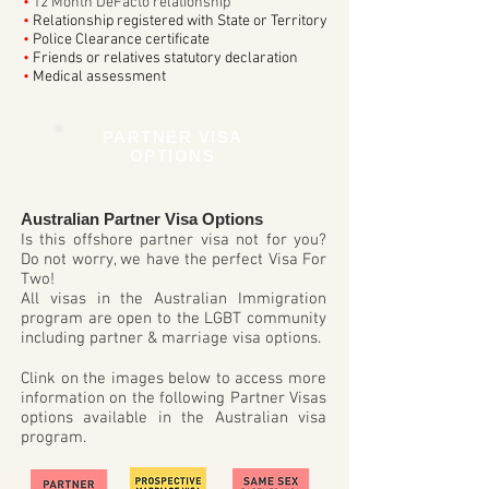
•
12 Month DeFacto relationship
•
Relationship registered with State or Territory
•
Police Clearance certificate
•
Friends or relatives statutory declaration
•
Medical assessment
PARTNER VISA
OPTIONS
Australian Partner Visa Options
Is this offshore partner visa not for you?
Do not worry, we have the perfect Visa For
Two!
All visas in the Australian Immigration
program are open to the LGBT community
including partner & marriage visa options.
Clink on the images below to access more
information on the following Partner Visas
options available in the Australian visa
program.