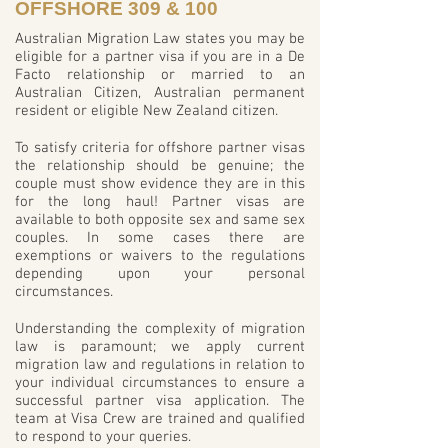
OFFSHORE 309 & 100
Australian Migration Law states you may be
eligible for a partner visa if you are in a De
Facto relationship or married to an
Australian Citizen, Australian permanent
resident or eligible New Zealand citizen.
To satisfy criteria for offshore partner visas
the relationship should be genuine; the
couple must show evidence they are in this
for the long haul! Partner visas are
available to both opposite sex and same sex
couples. In some cases there are
exemptions or waivers to the regulations
depending upon your personal
circumstances.
Understanding the complexity of migration
law is paramount; we apply current
migration law and regulations in relation to
your individual circumstances to ensure a
successful partner visa application. The
team at Visa Crew are trained and qualified
to respond to your queries.