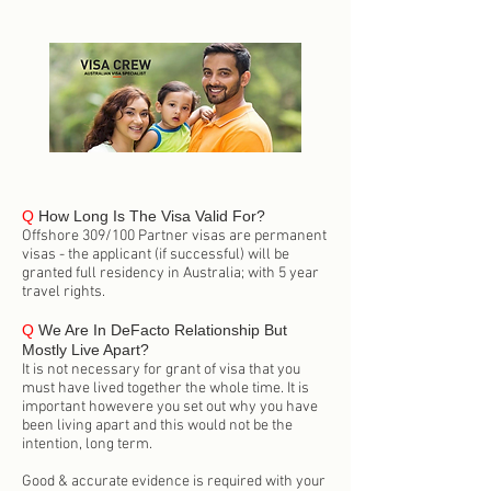
Q
How Long Is The Visa Valid For?
Offshore 309/100 Partner visas are permanent
visas - the applicant (if successful) will be
granted full residency in Australia; with 5 year
travel rights.
Q
We Are In DeFacto Relationship But
Mostly Live Apart?
It is not necessary for grant of visa that you
must have lived together the whole time. It is
important howevere you set out why you have
been living apart and this would not be the
intention, long term.
Good & accurate evidence is required with your