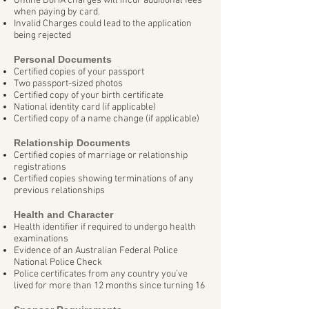
Online DoHA charges will incur additional fees
when paying by card.
Invalid Charges could lead to the application
being rejected
Personal Documents
Certified copies of your passport
Two passport-sized photos
Certified copy of your birth certificate
National identity card (if applicable)
Certified copy of a name change (if applicable)
Relationship Documents
Certified copies of marriage or relationship
registrations
Certified copies showing terminations of any
previous relationships
Health and Character
Health identifier if required to undergo health
examinations
Evidence of an Australian Federal Police
National Police Check
Police certificates from any country you’ve
lived for more than 12 months since turning 16