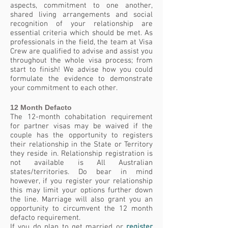
aspects, commitment to one another,
shared living arrangements and social
recognition of your relationship are
essential criteria which should be met. As
professionals in the field, the team at Visa
Crew are qualified to advise and assist you
throughout the whole visa process; from
start to finish! We advise how you could
formulate the evidence to demonstrate
your commitment to each other.
12 Month Defacto
The 12-month cohabitation requirement
for partner visas may be waived if the
couple has the opportunity to registers
their relationship in the State or Territory
they reside in. Relationship registration is
not available is All Australian
states/territories. Do bear in mind
however, if you register your relationship
this may limit your options further down
the line. Marriage will also grant you an
opportunity to circumvent the 12 month
defacto requirement.
If you do plan to get married or
register