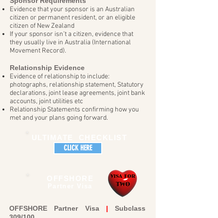
Sponsor Requirements
Evidence that your sponsor is an Australian
citizen or permanent resident, or an eligible
citizen of New Zealand
If your sponsor isn’t a citizen, evidence that
they usually live in Australia (International
Movement Record).
Relationship Evidence
Evidence of relationship to include:
photographs, relationship statement, Statutory
declarations, joint lease agreements, joint bank
accounts, joint utilities etc
Relationship Statements confirming how you
met and your plans going forward.
ULTIMATE CHECKLIST
CLICK HERE
OFFSHORE
Partner Visa
OFFSHORE Partner Visa
|
Subclass
309/100