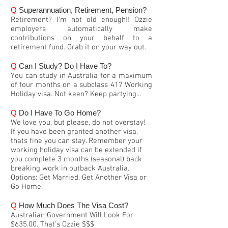
Q
Superannuation, Retirement, Pension?
Retirement? I'm not old enough!! Ozzie
employers automatically make
contributions on your behalf to a
retirement fund. Grab it on your way out.
Q
Can I Study? Do I Have To?
You can study in Australia for a maximum
of four months on a subclass 417 Working
Holiday visa. Not keen? Keep partying...
Q
Do I Have To Go Home?
We love you, but please, do not overstay!
If you have been granted another visa,
thats fine you can stay. Remember your
working holiday visa can be extended if
you complete 3 months (seasonal) back
breaking work in outback Australia.
Options: Get Married, Get Another Visa or
Go Home.
Q
How Much Does The Visa Cost?
Australian Government Will Look For
$635.00. That's Ozzie $$$