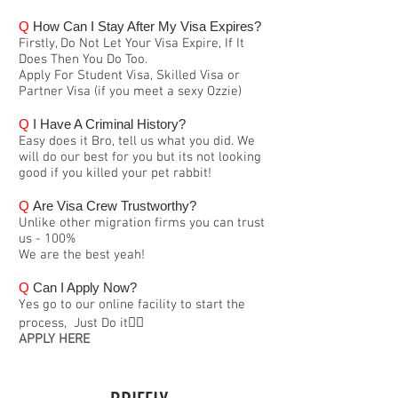
Q
How Can I Stay After My Visa Expires?
Firstly, Do Not Let Your Visa Expire, If It
Does Then You Do Too.
Apply For Student Visa, Skilled Visa or
Partner Visa (if you meet a sexy Ozzie)
Q
I Have A Criminal History?
Easy does it Bro, tell us what you did. We
will do our best for you but its not looking
good if you killed your pet rabbit!
Q
Are Visa Crew Trustworthy?
Unlike other migration firms you can trust
us - 100%
We are the best yeah!
Q
Can I Apply Now?
Yes go to our online facility to start the
process, Just Do it👍🏽
APPLY HERE