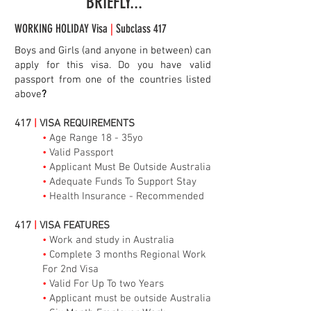
BRIEFLY...
WORKING HOLIDAY Visa
|
Subclass 417
Boys and Girls (and anyone in between) can
apply for this visa. Do you have valid
passport from one of the countries listed
above
?
417
|
VISA REQUIREMENTS
•
Age Range 18 - 35yo
•
Valid Passport
•
Applicant Must Be Outside Australia
•
Adequate Funds To Support Stay
•
Health Insurance - Recommended
417
|
VISA FEATURES
•
Work and study in Australia
•
Complete 3 months Regional Work
For 2nd Visa
•
Valid For Up To two Years
•
Applicant must be outside Australia