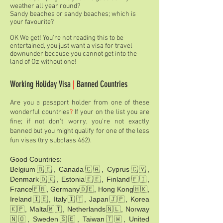
weather all year round?
Sandy beaches or sandy beaches; which is
your favourite?
OK We get! You're not reading this to be
entertained, you just want a visa for travel
downunder because you cannot get into the
land of Oz without one!
Working Holiday Visa
|
Banned Countries
Are you a passport holder from one of these
wonderful countries
?
If your on the list you are
fine; if not don't worry, you're not exactly
banned but you might qualify for one of the less
fun visas
(try subclass 462)
.
Good Countries:
Belgium🇧🇪, Canada🇨🇦, Cyprus🇨🇾,
Denmark🇩🇰, Estonia🇪🇪, Finland🇫🇮,
France🇫🇷, Germany🇩🇪, Hong Kong🇭🇰,
Ireland🇮🇪, Italy🇮🇹, Japan🇯🇵, Korea
🇰🇵, Malta🇲🇹, Netherlands🇳🇱, Norway
🇳🇴, Sweden🇸🇪, Taiwan🇹🇼, United