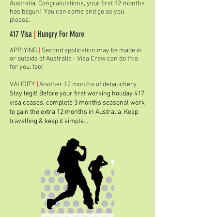
Australia. Congratulations, your first 12 months
has begun! You can come and go as you
please.
417 Visa
|
Hungry For More
APPLYING
|
Second application may be made in
or outside of Australia - Visa Crew can do this
for you, too!
VALIDITY
|
Another 12 months of debauchery
Stay legit! Before your first working holiday 417
visa ceases, complete 3 months seasonal work
to gain the extra 12 months in Australia. Keep
travelling & keep it simple...