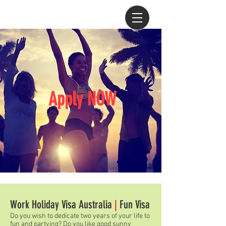
Apply NOW
Work Holiday Visa Australia
|
Fun Visa
Do you wish to dedicate two years of your life to
fun and partying? Do you like good sunny