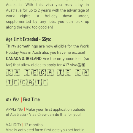
Australia. With this visa you may stay in
Australia for up to 2 years with the advantage of
work rights. A holiday down under,
supplemented by any jobs you can pick up
along the way; too good eh!
Age Limit Extended - 35yo:
Thirty somethings are now eligible for the Work
Holiday Visa in Australia, you have no excuse!
CANADA & IRELAND
Are the only countries (so
far) that allow oldies to apply for 417 visa👏🏽
🇨🇦 🇮🇪🇨🇦 🇮🇪 🇨🇦
🇮🇪 🇨🇦 🇮🇪
417 Visa
|
First Time
APPLYING
|
Make your first application outside
of Australia - Visa Crew can do this for you!
VALIDITY
|
12 months
Visa is activated form first date you set foot in