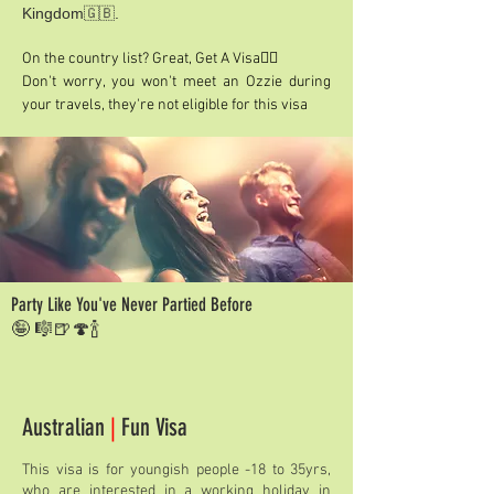
Kingdom🇬🇧.
On the country list? Great, Get A Visa👍🏽
Don't worry, you won't meet an Ozzie during
your travels, they're not eligible for this visa
Party Like You've Never Partied Before
🤪 🎼🍺🍄🍾
Australian
|
Fun Visa
This visa is for youngish people -18 to 35yrs,
who are interested in a working holiday in