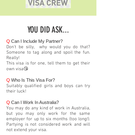
YOU DID ASK...
Q
Can I Include My Partner?
Don't be silly, why would you do that?
Someone to tag along and spoil the fun.
Really!
This visa is for one, tell them to get their
own visa😘
Q
Who Is This Visa For?
Suitably qualified girls and boys can try
their luck!
Q
Can I Work In Australia?
You may do any kind of work in Australia,
but you may only work for the same
employer for up to six months (too long!).
Partying is not considered work and will
not extend your visa.