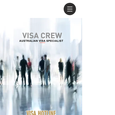
VISA HOTLINE