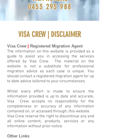
0455 295 988
VISA CREW |
DISCLAIMER
Visa Crew
|
Registered Migration Agent
The information on this website is provided as a
guide to assist you in accessing the services
offered by Visa Crew. The material on the
website is not a substitute for professional
migration advice as each case is unique. You
should contact a registered migration agent for up
to date advice tailored to your circumstances.
Whilst every effort is made to ensure the
information provided is up to date and accurate,
Visa Crew accepts no responsibility for the
completeness or accuracy of any information
contained on, or accessed through, this website.
Visa Crew reserve the right to discontinue any and
all online content, products, services or any
information without prior notice.
Other Links