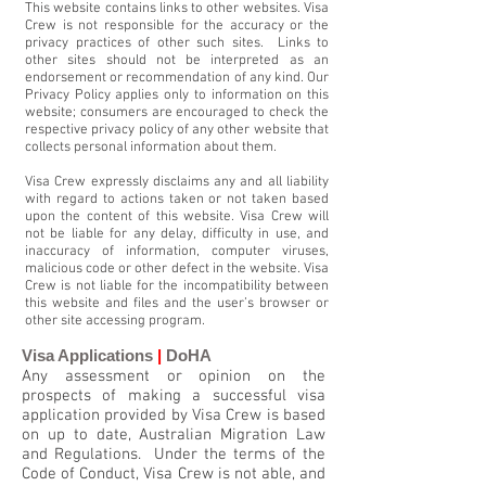
This website contains links to other websites. Visa
Crew is not responsible for the accuracy or the
privacy practices of other such sites. Links to
other sites should not be interpreted as an
endorsement or recommendation of any kind. Our
Privacy Policy applies only to information on this
website; consumers are encouraged to check the
respective privacy policy of any other website that
collects personal information about them.
Visa Crew expressly disclaims any and all liability
with regard to actions taken or not taken based
upon the content of this website. Visa Crew will
not be liable for any delay, difficulty in use, and
inaccuracy of information, computer viruses,
malicious code or other defect in the website. Visa
Crew is not liable for the incompatibility between
this website and files and the user’s browser or
other site accessing program.
Visa Applications
|
DoHA
Any assessment or opinion on the
prospects of making a successful visa
application provided by Visa Crew is based
on up to date, Australian Migration Law
and Regulations. Under the terms of the
Code of Conduct, Visa Crew is not able, and