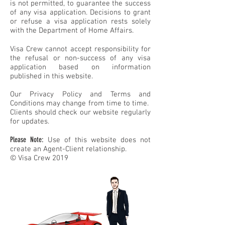
is not permitted, to guarantee the success
of any visa application. Decisions to grant
or refuse a visa application rests solely
with the Department of Home Affairs.
Visa Crew cannot accept responsibility for
the refusal or non-success of any visa
application based on information
published in this website.
Our Privacy Policy and Terms and
Conditions may change from time to time.
Clients should check our website regularly
for updates.
Please Note:
Use of this website does not
create an Agent-Client relationship.
© Visa Crew 2019