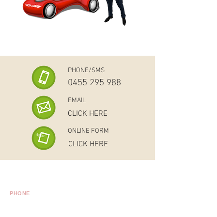
PHONE/SMS
0455 295 988
EMAIL
CLICK HERE
ONLINE FORM
CLICK HERE
Level 15, 175 Pitt Street, Sydney NSW 2000
PHONE
Australia:
02 8011 4922
International:
+61 2 8011 4922