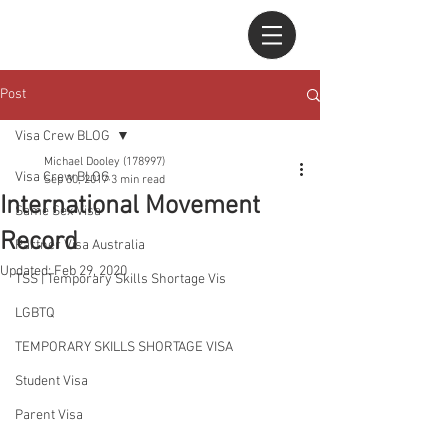
Post
Visa Crew BLOG
Michael Dooley (178997)
Visa Crew BLOG
Sep 30, 2017
3 min read
International Movement
Same Sex Visa
Record
Partner Visa Australia
Updated:
Feb 29, 2020
TSS | Temporary Skills Shortage Vis
LGBTQ
TEMPORARY SKILLS SHORTAGE VISA
Student Visa
Parent Visa