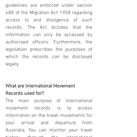
guidelines are enforced under section 
488 of the Migration Act 1958 regarding 
access to and divulgence of such 
records. The Act dictates that the 
information can only be accessed by 
authorised officers. Furthermore, the 
legislation prescribes the purposes of 
which the records can be disclosed 
legally.
What are International Movement 
Records used for?
The main purpose of international 
movement records is to access 
information on the travel movements for 
your arrival and departure from 
Australia. You can monitor your travel 