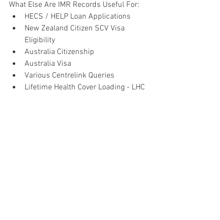
What Else Are IMR Records Useful For:
HECS / HELP Loan Applications
New Zealand Citizen SCV Visa 
Eligibility
Australia Citizenship
Australia Visa
Various Centrelink Queries
Lifetime Health Cover Loading - LHC