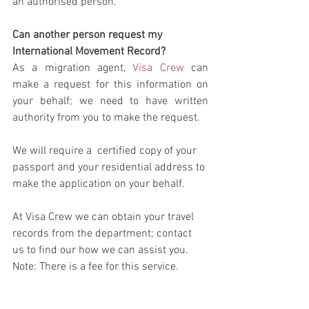
an authorised person. 
Can another person request my 
International Movement Record?
As a migration agent, 
Visa Crew
 can 
make a request for this information on 
your behalf; we need to have written 
authority from you to make the request.
We will require a  certified copy of your 
passport and your residential address to 
make the application on your behalf. 
At Visa Crew we can obtain your travel 
records from the department; contact 
us to find our how we can assist you.
Note: There is a fee for this service.