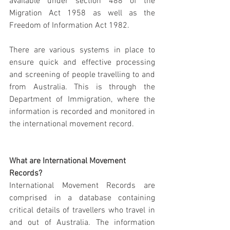
available under section 488 of the 
Migration Act 1958 as well as the 
Freedom of Information Act 1982.
There are various systems in place to 
ensure quick and effective processing 
and screening of people travelling to and 
from Australia. This is through the 
Department of Immigration, where the 
information is recorded and monitored in 
the international movement record.
What are International Movement 
Records?
International Movement Records are 
comprised in a database containing 
critical details of travellers who travel in 
and out of Australia. The information 