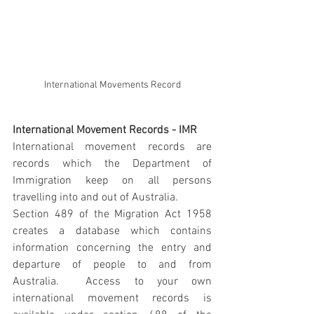
International Movements Record
International Movement Records - IMR
International movement records are 
records which the Department of 
Immigration keep on all persons 
travelling into and out of Australia.
Section 489 of the Migration Act 1958 
creates a database which contains 
information concerning the entry and 
departure of people to and from 
Australia.  Access to your own 
international movement records is 