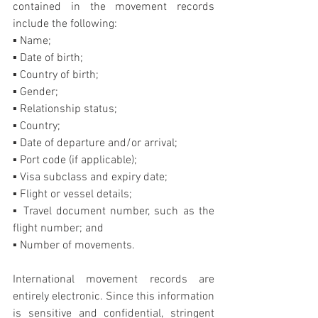
contained in the movement records 
include the following:
▪ Name;
▪ Date of birth;
▪ Country of birth;
▪ Gender;
▪ Relationship status;
▪ Country;
▪ Date of departure and/or arrival;
▪ Port code (if applicable);
▪ Visa subclass and expiry date;
▪ Flight or vessel details;
▪ Travel document number, such as the 
flight number; and
▪ Number of movements.
International movement records are 
entirely electronic. Since this information 
is sensitive and confidential, stringent 