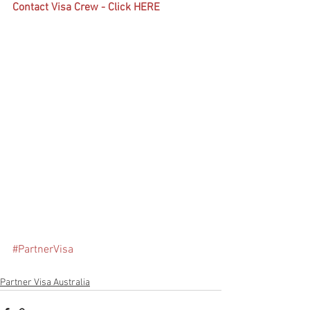
Contact Visa Crew - Click HERE
#PartnerVisa
Partner Visa Australia