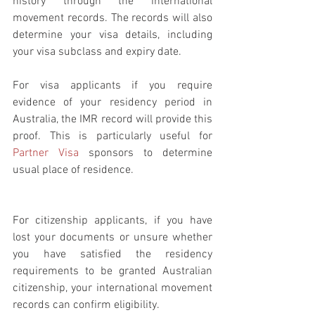
history through the international 
movement records. The records will also 
determine your visa details, including 
your visa subclass and expiry date.
For visa applicants if you require 
evidence of your residency period in 
Australia, the IMR record will provide this 
proof. This is particularly useful for 
Partner Visa
 sponsors to determine 
usual place of residence.
For citizenship applicants, if you have 
lost your documents or unsure whether 
you have satisfied the residency 
requirements to be granted Australian 
citizenship, your international movement 
records can confirm eligibility.