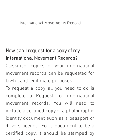
International Movements Record
How can I request for a copy of my 
International Movement Records?
Classified, copies of your international 
movement records can be requested for 
lawful and legitimate purposes.
To request a copy, all you need to do is 
complete a Request for international 
movement records. You will need to 
include a certified copy of a photographic 
identity document such as a passport or 
drivers licence. For a document to be a 
certified copy, it should be stamped by 