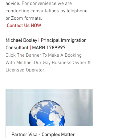
advice. For convenience we are 
conducting consultations by telephone 
or Zoom formats. 
Contact Us NOW
Michael Dooley 
|
 Principal Immigration 
Consultant 
|
 MARN 1789997
Click The Banner To Make A Booking 
With Michael Our Gay Business Owner & 
Licensed Operator.
Partner Visa - Complex Matter