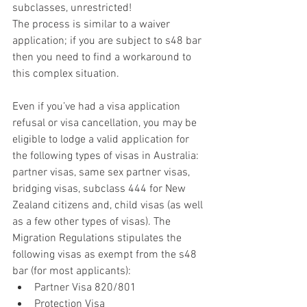
subclasses, unrestricted! 
The process is similar to a waiver 
application; if you are subject to s48 bar 
then you need to find a workaround to 
this complex situation. 
Even if you’ve had a visa application 
refusal or visa cancellation, you may be 
eligible to lodge a valid application for 
the following types of visas in Australia: 
partner visas, same sex partner visas, 
bridging visas, subclass 444 for New 
Zealand citizens and, child visas (as well 
as a few other types of visas). The 
Migration Regulations stipulates the 
following visas as exempt from the s48 
bar (for most applicants): 
Partner Visa 820/801  
Protection Visa  