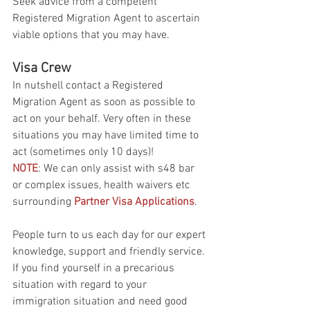
Seek advice from a competent 
Registered Migration Agent to ascertain 
viable options that you may have.
Visa Crew
In nutshell contact a Registered 
Migration Agent as soon as possible to 
act on your behalf. Very often in these 
situations you may have limited time to 
act (sometimes only 10 days)! 
NOTE
: We can only assist with s48 bar 
or complex issues, health waivers etc 
surrounding 
Partner Visa Applications
.
People turn to us each day for our expert 
knowledge, support and friendly service. 
If you find yourself in a precarious 
situation with regard to your 
immigration situation and need good 