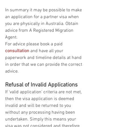
In summary it may be possible to make 
an application for a partner visa when 
you are physically in Australia. Obtain 
advice from A Registered Migration 
Agent. 
For advice please book a paid 
consultation
 and have all your 
paperwork and timeline details at hand 
in order that we can provide the correct 
advice.
Refusal of Invalid Applications
If ‘valid application’ criteria are not met, 
then the visa application is deemed 
invalid and will be returned to you 
without any processing having been 
undertaken. Simply this means your 
visa was not considered and therefore 