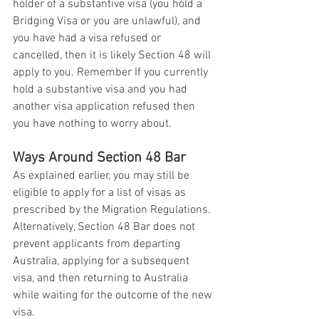
holder of a substantive visa (you hold a 
Bridging Visa or you are unlawful), and 
you have had a visa refused or 
cancelled, then it is likely Section 48 will 
apply to you. Remember If you currently 
hold a substantive visa and you had 
another visa application refused then 
you have nothing to worry about. 
Ways Around Section 48 Bar
As explained earlier, you may still be 
eligible to apply for a list of visas as 
prescribed by the Migration Regulations. 
Alternatively, Section 48 Bar does not 
prevent applicants from departing 
Australia, applying for a subsequent 
visa, and then returning to Australia 
while waiting for the outcome of the new 
visa.