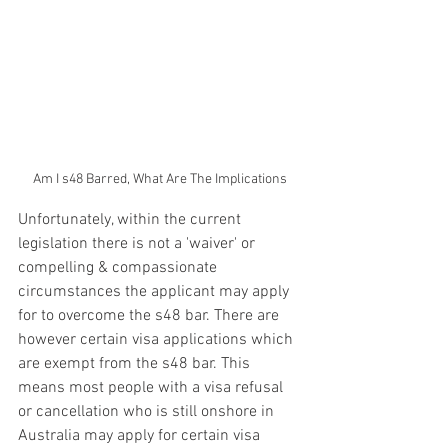
Am I s48 Barred, What Are The Implications
Unfortunately, within the current 
legislation there is not a 'waiver' or 
compelling & compassionate 
circumstances the applicant may apply 
for to overcome the s48 bar. There are 
however certain visa applications which 
are exempt from the s48 bar. This 
means most people with a visa refusal 
or cancellation who is still onshore in 
Australia may apply for certain visa 