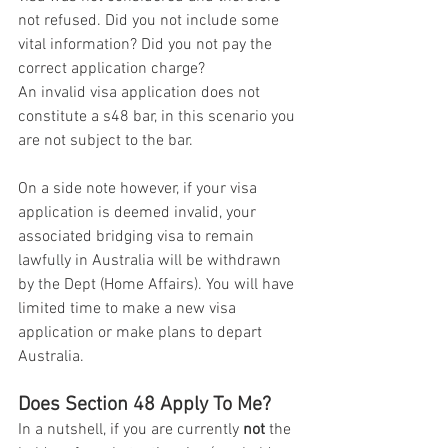
not refused. Did you not include some 
vital information? Did you not pay the 
correct application charge?
An invalid visa application does not 
constitute a s48 bar, in this scenario you 
are not subject to the bar. 
On a side note however, if your visa 
application is deemed invalid, your 
associated bridging visa to remain 
lawfully in Australia will be withdrawn 
by the Dept (Home Affairs). You will have 
limited time to make a new visa 
application or make plans to depart 
Australia. 
Does Section 48 Apply To Me?
In a nutshell, if you are currently 
not
 the 