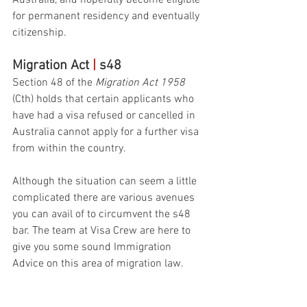
Australia, and hopefully become eligible 
for permanent residency and eventually 
citizenship. 
Migration Act 
|
 s48
Section 48 of the 
Migration Act 1958
(Cth) holds that certain applicants who 
have had a visa refused or cancelled in 
Australia cannot apply for a further visa 
from within the country.
Although the situation can seem a little 
complicated there are various avenues 
you can avail of to circumvent the s48 
bar. The team at Visa Crew are here to 
give you some sound Immigration 
Advice on this area of migration law. 