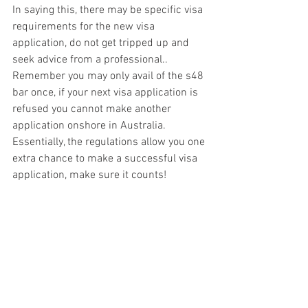
In saying this, there may be specific visa 
requirements for the new visa 
application, do not get tripped up and 
seek advice from a professional.. 
Remember you may only avail of the s48 
bar once, if your next visa application is 
refused you cannot make another 
application onshore in Australia. 
Essentially, the regulations allow you one 
extra chance to make a successful visa 
application, make sure it counts!