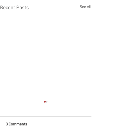
See All
Recent Posts
3 Comments