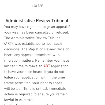
s48 BAR
Administrative Review Tribunal
You may have rights to lodge an appeal if 
your visa has been cancelled or refused. 
The Administrative Review Tribunal 
(ART)  was established to hear such 
decisions. The Migration Review Division 
hears any appeals associated with 
migration matters. Remember you  have 
limited time to make an 
ART
 application 
to have your case heard. If you do not 
lodge your application within the time 
frame permitted, your right to appeal 
will be lost. Time is critical, immediate 
action is required to ensure you remain 
lawful in Australia.