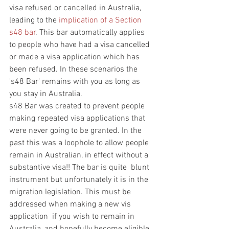
visa refused or cancelled in Australia, 
leading to the 
implication of a Section 
s48 bar
. This bar automatically applies 
to people who have had a visa cancelled 
or made a visa application which has 
been refused. In these scenarios the 
's48 Bar' remains with you as long as 
you stay in Australia. 
s48 Bar was created to prevent people 
making repeated visa applications that 
were never going to be granted. In the 
past this was a loophole to allow people 
remain in Australian, in effect without a 
substantive visa!! The bar is quite  blunt 
instrument but unfortunately it is in the 
migration legislation. This must be 
addressed when making a new vis 
application  if you wish to remain in 