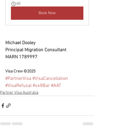
40
Book Now
Michael Dooley
Principal Migration Consultant
MARN 1789997
Visa Crew ©2025
#PartnerVisa
#VisaCancellation
#VisaRefusal
#s48Bar
#AAT
Partner Visa Australia