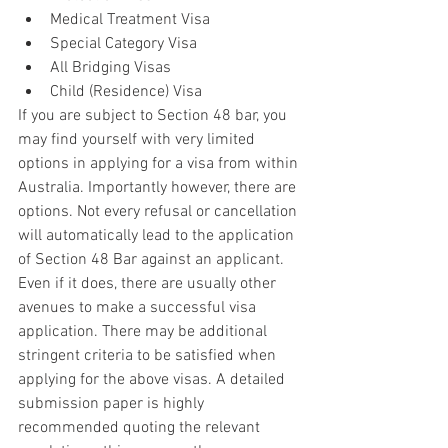
Medical Treatment Visa  
Special Category Visa  
All Bridging Visas  
Child (Residence) Visa 
If you are subject to Section 48 bar, you 
may find yourself with very limited 
options in applying for a visa from within 
Australia. Importantly however, there are 
options. Not every refusal or cancellation 
will automatically lead to the application 
of Section 48 Bar against an applicant. 
Even if it does, there are usually other 
avenues to make a successful visa 
application. There may be additional 
stringent criteria to be satisfied when 
applying for the above visas. A detailed 
submission paper is highly 
recommended quoting the relevant 