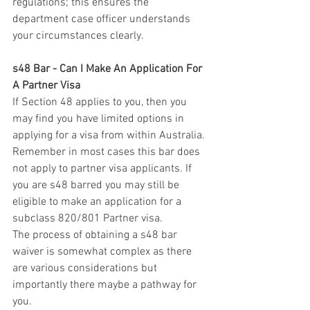
regulations; this ensures the 
department case officer understands 
your circumstances clearly. 
s48 Bar - Can I Make An Application For 
A Partner Visa
If Section 48 applies to you, then you 
may find you have limited options in 
applying for a visa from within Australia. 
Remember in most cases this bar does 
not apply to partner visa applicants. If 
you are s48 barred you may still be 
eligible to make an application for a 
subclass 820/801 Partner visa. 
The process of obtaining a s48 bar 
waiver is somewhat complex as there 
are various considerations but 
importantly there maybe a pathway for 
you.