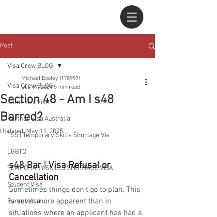
Post
Visa Crew BLOG
Michael Dooley (178997)
Visa Crew BLOG
Dec 19, 2024
5 min read
Section 48 - Am I s48
Same Sex Visa
Barred?
Partner Visa Australia
Updated:
May 11, 2025
TSS | Temporary Skills Shortage Vis
LGBTQ
s48 Bar 
|
Visa Refusal or 
TEMPORARY SKILLS SHORTAGE VISA
Cancellation
Student Visa
Sometimes things don’t go to plan. This 
is never more apparent than in 
Parent Visa
situations where an applicant has had a 