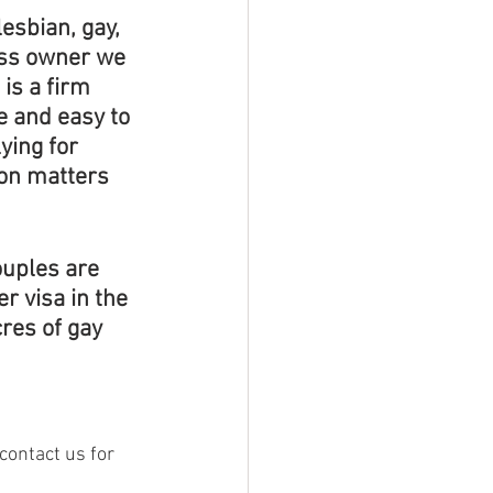
esbian, gay, 
ess owner we 
is a firm 
e and easy to 
ying for 
on matters 
ouples are 
r visa in the 
res of gay 
 contact us for 