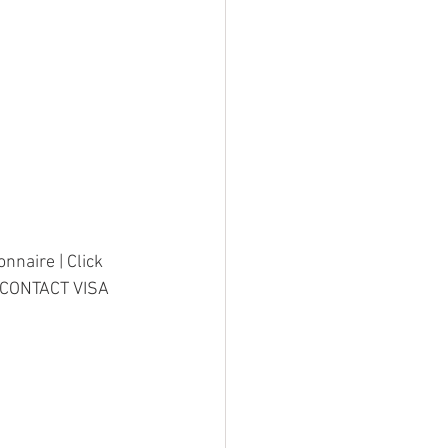
nnaire | Click 
8CONTACT VISA 