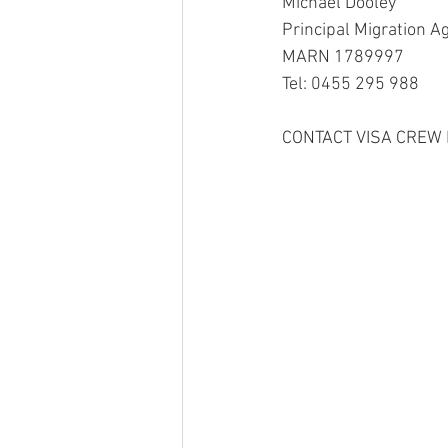
Michael Dooley
Principal Migration A
MARN 1789997
Tel: 0455 295 988
CONTACT VISA CREW 