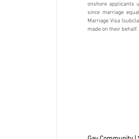
onshore applicants u
since marriage equa
Marriage Visa (subcla
made on their behalf. 
Gay Community |