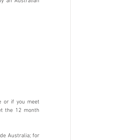
y an Australian 
e or if you meet 
t the 12 month 
e Australia; for 