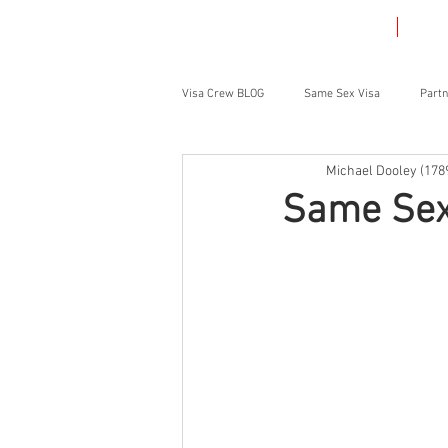
HOME
VIS
Visa Crew BLOG
Same Sex Visa
Partn
Michael Dooley (178
Student Visa
Parent Visa
Same Sex 