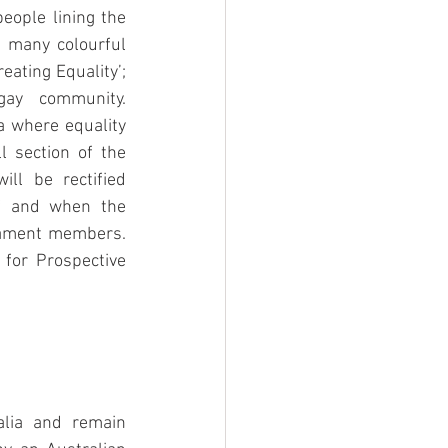
ople lining the 
 many colourful 
eating Equality’; 
ay community. 
a where equality 
 section of the 
ill be rectified 
if and when the 
iament members. 
for Prospective 
lia and remain 