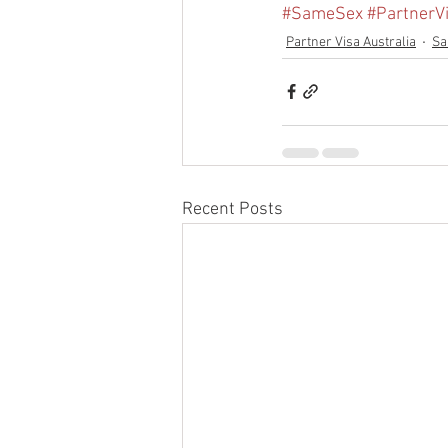
#SameSex
#PartnerV
Partner Visa Australia
Sa
Recent Posts