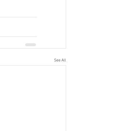
See All