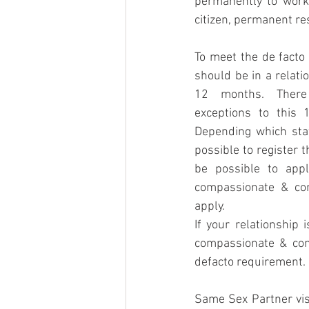
permanently to work 
citizen, permanent res
To meet the de facto
should be in a relati
12 months. There
exceptions to this 
Depending which stat
possible to register t
be possible to appl
compassionate & com
apply.
If your relationship 
compassionate & com
defacto requirement. 
Same Sex Partner visa