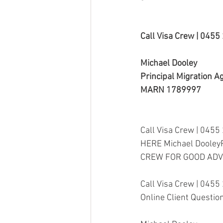
Call Visa Crew | 045
Michael Dooley
Principal Migration A
MARN 1789997
Call Visa Crew | 0455
HERE Michael Dooley
CREW FOR GOOD ADV
Call Visa Crew | 0455
Online Client Questio