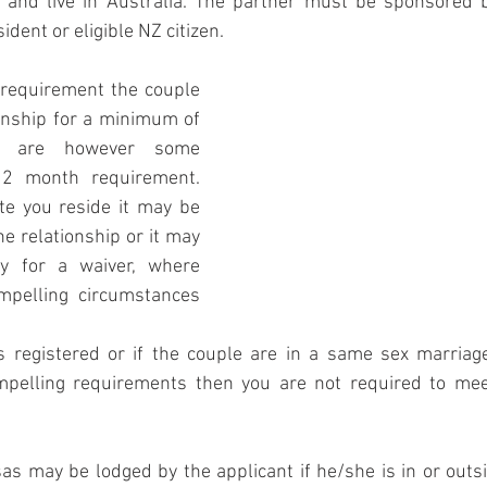
and live in Australia. The partner must be sponsored b
ident or eligible NZ citizen. 
 requirement the couple 
onship for a minimum of 
 are however some 
12 month requirement. 
e you reside it may be 
he relationship or it may 
y for a waiver, where 
pelling circumstances 
is registered or if the couple are in a same sex marriag
pelling requirements then you are not required to mee
s may be lodged by the applicant if he/she is in or outsid