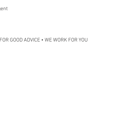
gent
FOR GOOD ADVICE • WE WORK FOR YOU