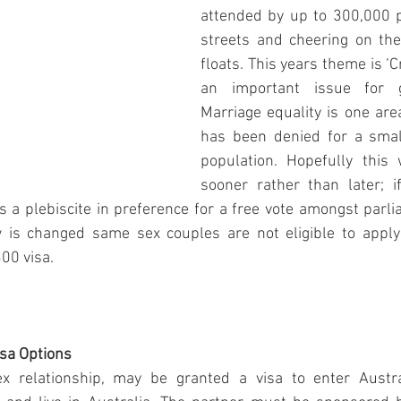
attended by up to 300,000 pe
streets and cheering on the
floats. This years theme is ‘Cr
an important issue for g
Marriage equality is one are
has been denied for a small
population. Hopefully this w
sooner rather than later; 
a plebiscite in preference for a free vote amongst parl
w is changed same sex couples are not eligible to apply 
00 visa. 
isa Options
x relationship, may be granted a visa to enter Austra