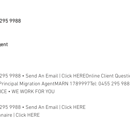
5 295 9988
gent
 295 9988 • Send An Email | Click HEREOnline Client Questio
Principal Migration AgentMARN 1789997Tel: 0455 295 98
ICE • WE WORK FOR YOU
 295 9988 • Send An Email | Click HERE
nnaire | Click HERE