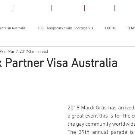
AS
LGBT VISAS
SKILLED
ABOUT
CONT
er Visa Australia
TSS | Temporary Skills Shortage Vis
LGBTQ
TEMP
997)
Mar 7, 2017
3 min read
Partner Visa Australia
2018 Mardi Gras has arrived 
a great event this is for the ci
the gay community worldwid
The 39th annual parade is 