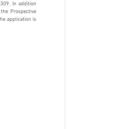
09. In addition 
the Prospective 
e application is 