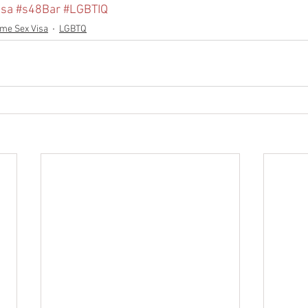
isa
#s48Bar
#LGBTIQ
me Sex Visa
LGBTQ