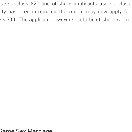
se subclass 820 and offshore applicants use subclass 3
lity has been introduced the couple may now apply for 
ss 300). The applicant however should be offshore when th
 Same Sex Marriage