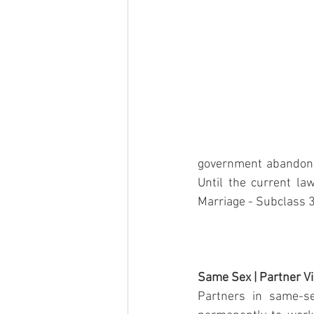
government abandons 
Until the current la
Marriage - Subclass 3
Same Sex | Partner V
Partners in same-se