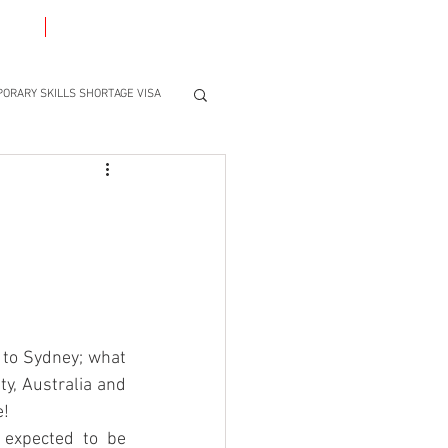
ACT
BLOG
ORARY SKILLS SHORTAGE VISA
to Sydney; what 
ty, Australia and 
e!
expected to be 