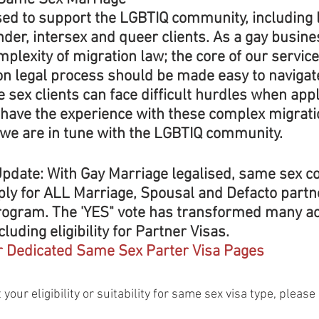
sed to support the LGBTIQ community, including l
nder, intersex and queer clients. As a gay busin
plexity of migration law; the core of our service 
ion legal process should be made easy to navigat
sex clients can face difficult hurdles when appl
 have the experience with these complex migrati
 we are in tune with the LGBTIQ community.
pdate:
 With Gay Marriage legalised, same sex c
ply for ALL Marriage, Spousal and Defacto partne
rogram. The 'YES" vote has transformed many ac
ncluding eligibility for Partner Visas. 
r Dedicated Same Sex Parter Visa Pages
 your eligibility or suitability for same sex visa type, please