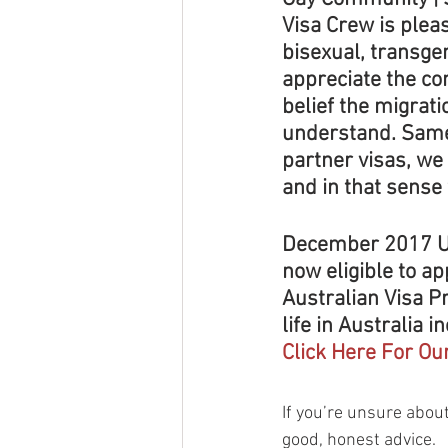
Visa Crew is plea
bisexual, transge
appreciate the com
belief the migrat
understand. Same 
partner visas, we
and in that sense
December 2017 U
now eligible to ap
Australian Visa P
life in Australia i
Click Here For Ou
​If you’re unsure about
good, honest advice.